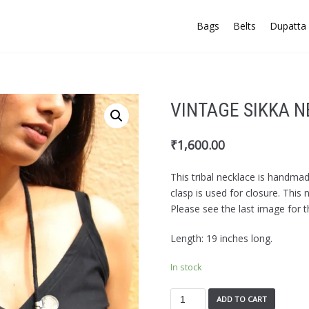
Bags
Belts
Dupatta 
VINTAGE SIKKA 
₹
1,600.00
This tribal necklace is handma
clasp is used for closure. This
Please see the last image for t
Length: 19 inches long.
In stock
ADD TO CART