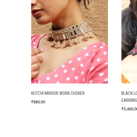
KUTCHI MIRROR WORK CHOKER
BLACK L
EARRING
₹
880.00
₹
3,400.0