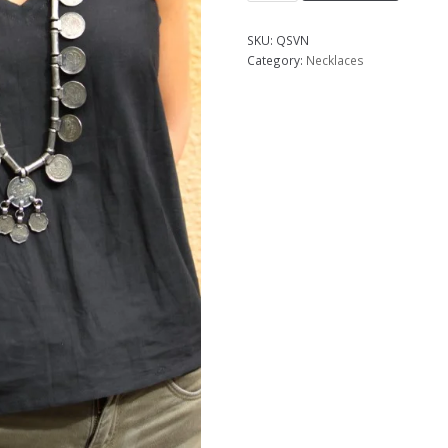
SKU:
QSVN
Category:
Necklaces