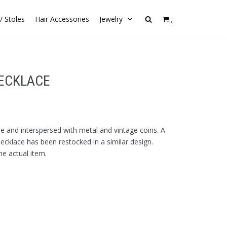
/ Stoles
Hair Accessories
Jewelry
0
NECKLACE
de and interspersed with metal and vintage coins. A
 necklace has been restocked in a similar design.
he actual item.