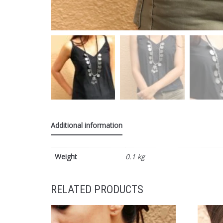
Additional information
Weight
0.1 kg
RELATED PRODUCTS