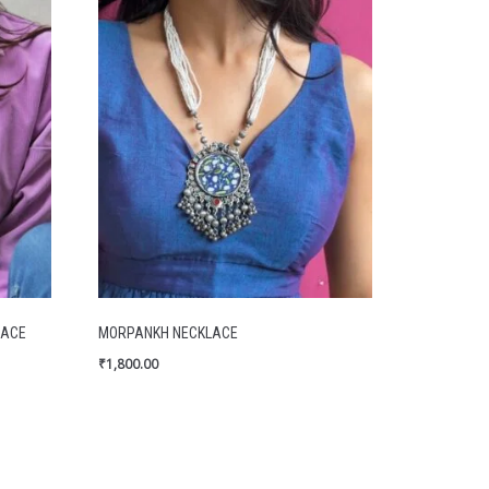
LACE
MORPANKH NECKLACE
₹
1,800.00