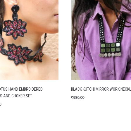
OTUS HAND EMBROIDERED
BLACK KUTCHI MIRROR WORK NECK
S AND CHOKER SET
₹
980.00
0