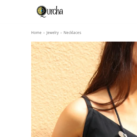
Skip
to
content
Home
»
Jewelry
»
Necklaces