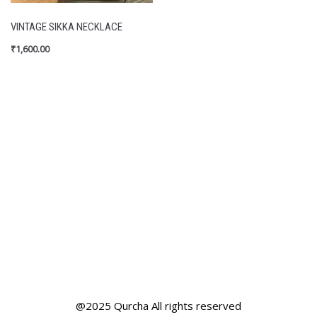
VINTAGE SIKKA NECKLACE
₹
1,600.00
@2025 Qurcha All rights reserved