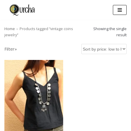
Skip
to
content
Home
»
Products tagged “vintage coins
Showing the single
jewelry”
result
Filter»