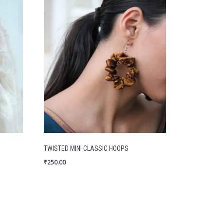
TWISTED MINI CLASSIC HOOPS
₹
250.00