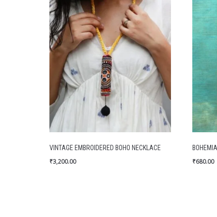
VINTAGE EMBROIDERED BOHO NECKLACE
BOHEMIA
₹
3,200.00
₹
680.00