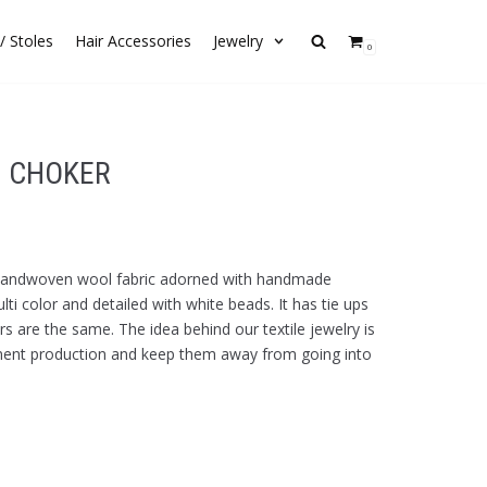
/ Stoles
Hair Accessories
Jewelry
0
N CHOKER
 handwoven wool fabric adorned with handmade
ti color and detailed with white beads. It has tie ups
s are the same. The idea behind our textile jewelry is
ment production and keep them away from going into