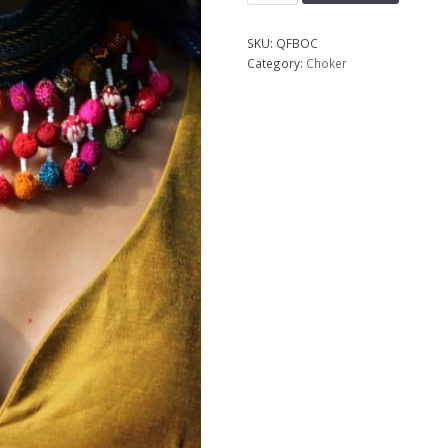
SKU:
QFBOC
Category:
Choker