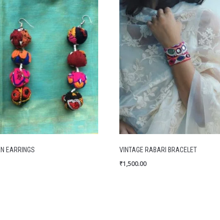
N EARRINGS
VINTAGE RABARI BRACELET
₹
1,500.00