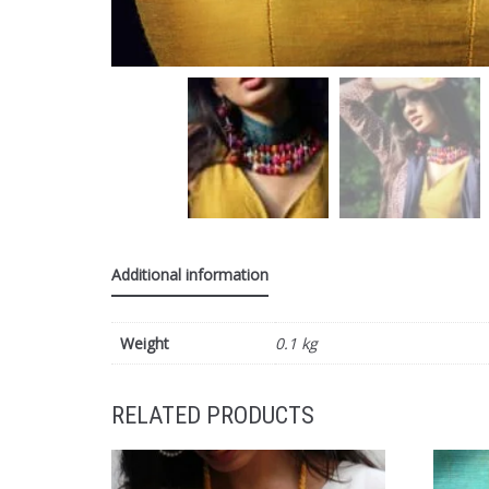
Additional information
Weight
0.1 kg
RELATED PRODUCTS