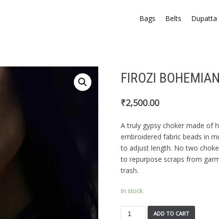
Bags
Belts
Dupatta 
FIROZI BOHEMIA
₹
2,500.00
A truly gypsy choker made of
embroidered fabric beads in mul
to adjust length. No two choker
to repurpose scraps from gar
trash.
In stock
ADD TO CART