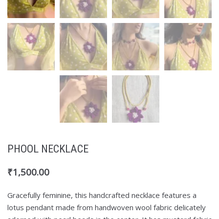
PHOOL NECKLACE
₹
1,500.00
Gracefully feminine, this handcrafted necklace features a
lotus pendant made from handwoven wool fabric delicately