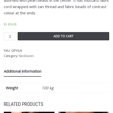
adorned with pearl beads in the center. It has mustard fabric
cord wrapped with zari thread and fabric beads of contrast
colour at the ends.
In stock
ADD TO CART
SKU:
QPHLN
Category:
Necklaces
Additional information
Weight
100 kg
RELATED PRODUCTS