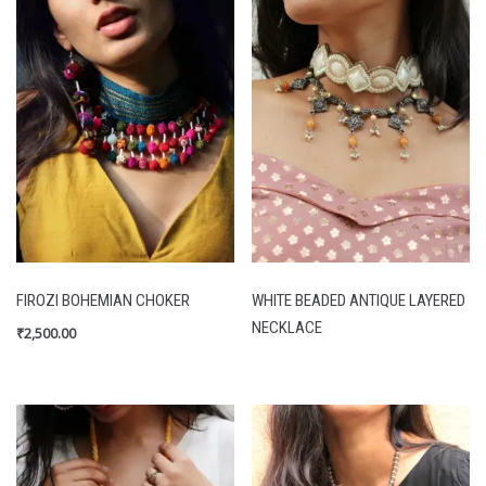
FIROZI BOHEMIAN CHOKER
WHITE BEADED ANTIQUE LAYERED
NECKLACE
₹
2,500.00