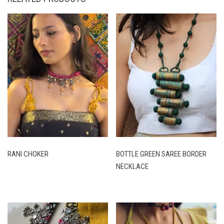
RANI CHOKER
BOTTLE GREEN SAREE BORDER
NECKLACE