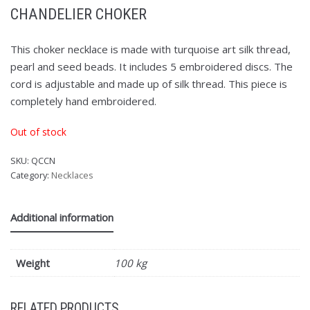
CHANDELIER CHOKER
This choker necklace is made with turquoise art silk thread,
pearl and seed beads. It includes 5 embroidered discs. The
cord is adjustable and made up of silk thread. This piece is
completely hand embroidered.
Out of stock
SKU:
QCCN
Category:
Necklaces
Additional information
Weight
100 kg
RELATED PRODUCTS