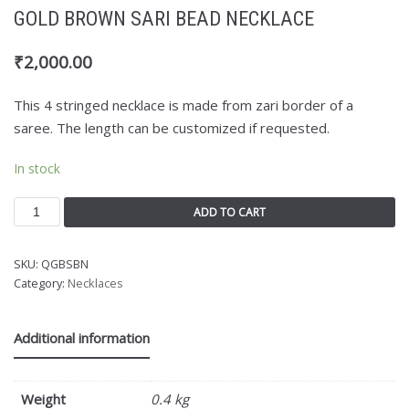
GOLD BROWN SARI BEAD NECKLACE
₹
2,000.00
This 4 stringed necklace is made from zari border of a
saree. The length can be customized if requested.
In stock
ADD TO CART
SKU:
QGBSBN
Category:
Necklaces
Additional information
Weight
0.4 kg