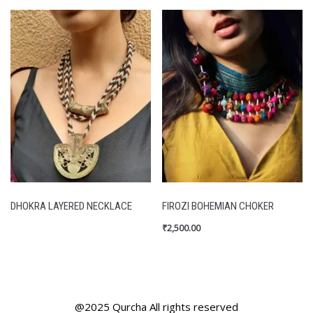
DHOKRA LAYERED NECKLACE
FIROZI BOHEMIAN CHOKER
₹
2,500.00
@2025 Qurcha All rights reserved