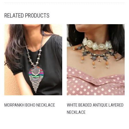
RELATED PRODUCTS
MORPANKH BOHO NECKLACE
WHITE BEADED ANTIQUE LAYERED
NECKLACE