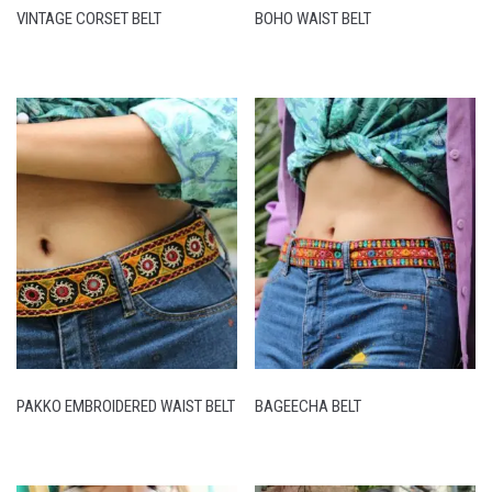
VINTAGE CORSET BELT
BOHO WAIST BELT
PAKKO EMBROIDERED WAIST BELT
BAGEECHA BELT