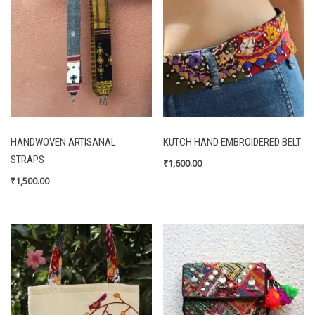
HANDWOVEN ARTISANAL
KUTCH HAND EMBROIDERED BELT
STRAPS
₹
1,600.00
₹
1,500.00