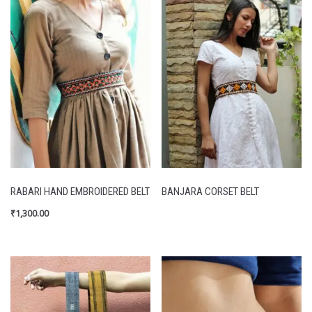
RABARI HAND EMBROIDERED BELT
BANJARA CORSET BELT
₹
1,300.00