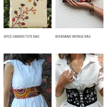
SPICE GARDEN TOTE BAG
BOHEMIAN VINTAGE BAG