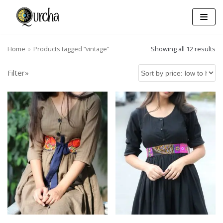
Skip
to
content
Home
»
Products tagged “vintage”
Showing all 12 results
Filter»