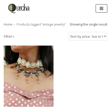
Skip
to
content
Home
»
Products tagged “vintage jewelry”
Showing the single result
Filter»