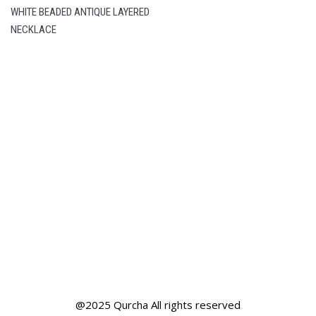
WHITE BEADED ANTIQUE LAYERED
NECKLACE
@2025 Qurcha All rights reserved