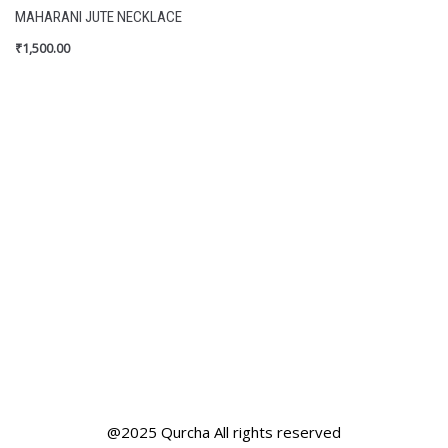
MAHARANI JUTE NECKLACE
₹
1,500.00
@2025 Qurcha All rights reserved