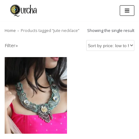
Skip
to
content
Home
»
Products tagged “jute necklace”
Showing the single result
Filter»