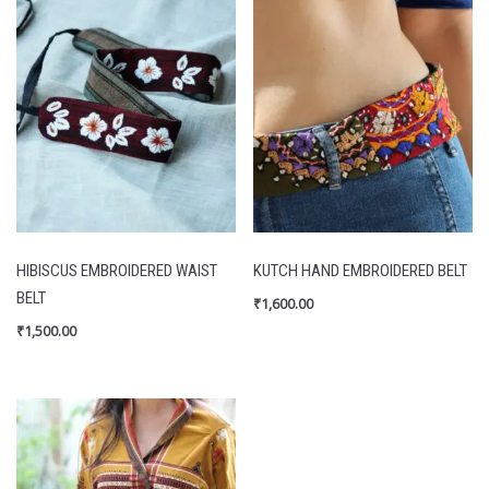
HIBISCUS EMBROIDERED WAIST
KUTCH HAND EMBROIDERED BELT
BELT
₹
1,600.00
₹
1,500.00