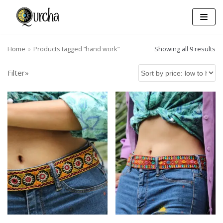
Skip
to
content
Home
»
Products tagged “hand work”
Showing all 9 results
Filter»