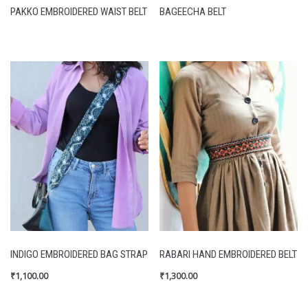
PAKKO EMBROIDERED WAIST BELT
BAGEECHA BELT
INDIGO EMBROIDERED BAG STRAP
RABARI HAND EMBROIDERED BELT
₹
1,100.00
₹
1,300.00