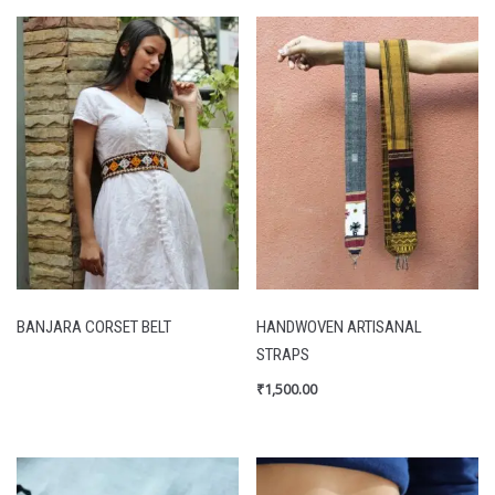
BANJARA CORSET BELT
HANDWOVEN ARTISANAL
STRAPS
₹
1,500.00