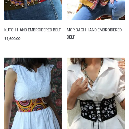
KUTCH HAND EMBROIDERED BELT
MOR BAGH HAND EMBROIDERED
BELT
₹
1,600.00