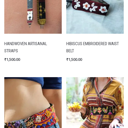
HANDWOVEN ARTISANAL
HIBISCUS EMBROIDERED WAIST
STRAPS
BELT
₹
1,500.00
₹
1,500.00