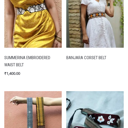
SUMMERINA EMBROIDERED
BANJARA CORSET BELT
WAIST BELT
₹
1,400.00