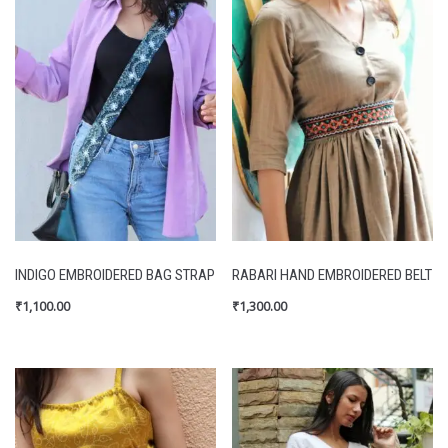
INDIGO EMBROIDERED BAG STRAP
RABARI HAND EMBROIDERED BELT
₹
1,100.00
₹
1,300.00