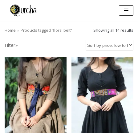
Skip
to
content
Home
»
Products tagged “floral belt”
Showing all 14 results
Filter»