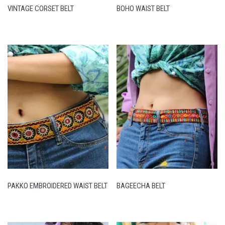
VINTAGE CORSET BELT
BOHO WAIST BELT
PAKKO EMBROIDERED WAIST BELT
BAGEECHA BELT