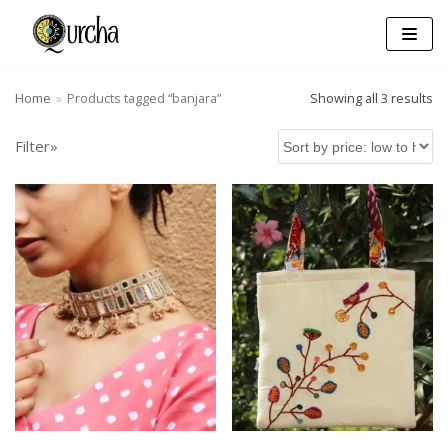
Skip
to
content
Home
»
Products tagged “banjara”
Showing all 3 results
Filter»