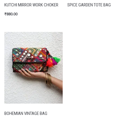
KUTCHI MIRROR WORK CHOKER
SPICE GARDEN TOTE BAG
₹
880.00
BOHEMIAN VINTAGE BAG